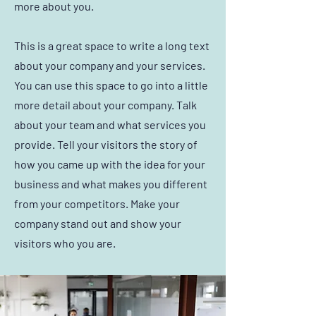
more about you.
This is a great space to write a long text
about your company and your services.
You can use this space to go into a little
more detail about your company. Talk
about your team and what services you
provide. Tell your visitors the story of
how you came up with the idea for your
business and what makes you different
from your competitors. Make your
company stand out and show your
visitors who you are.