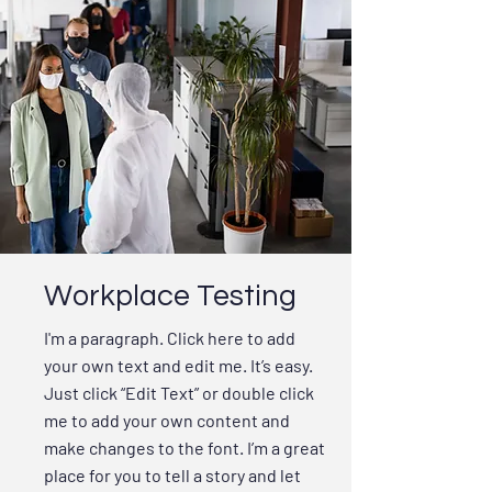
Workplace Testing
I'm a paragraph. Click here to add
your own text and edit me. It’s easy.
Just click “Edit Text” or double click
me to add your own content and
make changes to the font. I’m a great
place for you to tell a story and let