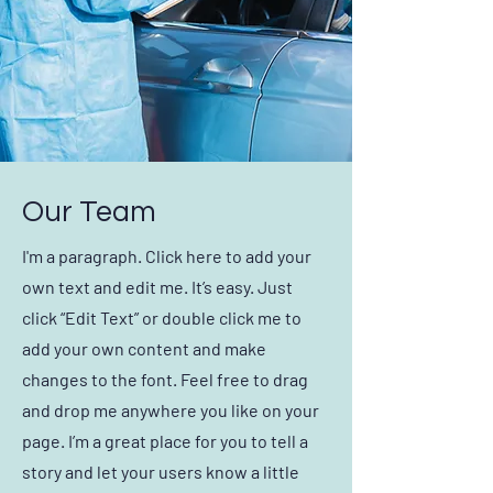
Our Team
I'm a paragraph. Click here to add your
own text and edit me. It’s easy. Just
click “Edit Text” or double click me to
add your own content and make
changes to the font. Feel free to drag
and drop me anywhere you like on your
page. I’m a great place for you to tell a
story and let your users know a little