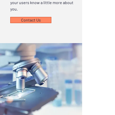
your users know a little more about
you.
Contact Us