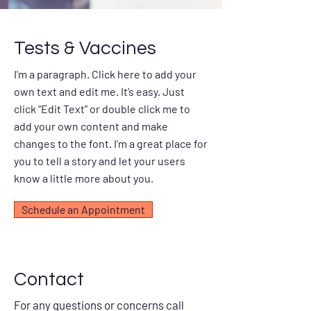
Tests & Vaccines
I'm a paragraph. Click here to add your
own text and edit me. It’s easy. Just
click “Edit Text” or double click me to
add your own content and make
changes to the font. I’m a great place for
you to tell a story and let your users
know a little more about you.
Schedule an Appointment
Contact
For any questions or concerns call