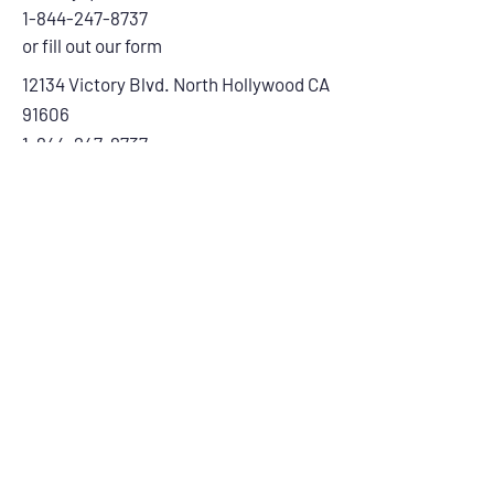
1-844-247-8737
or fill out our form
12134 Victory Blvd. North Hollywood CA
91606
1-844-247-8737
First Name
Last Name
Email