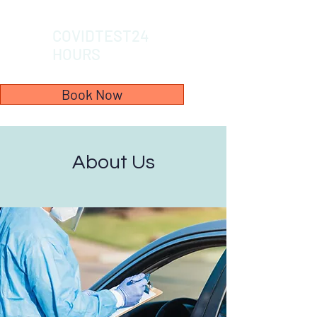
COVIDTEST24
HOURS
Book Now
About Us