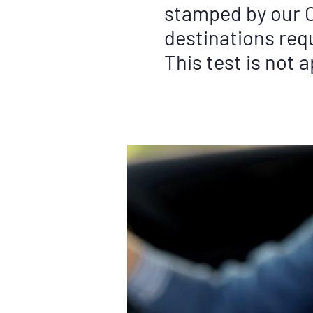
stamped by our C
destinations requ
This test is not 