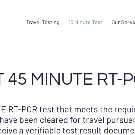
Travel Testing
15 Minute Test
Our Servi
 45 MINUTE RT-P
E RT-PCR test that meets the requi
ave been cleared for travel pursua
eceive a verifiable test result docume