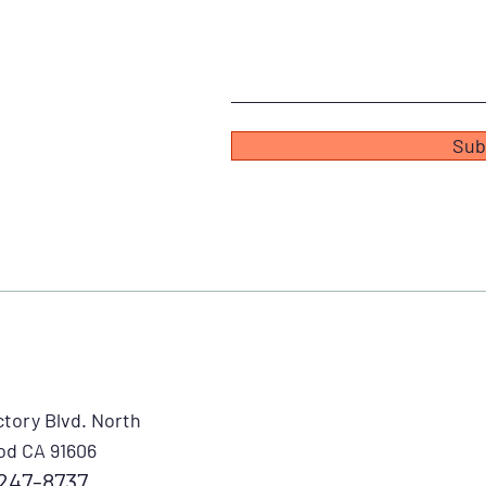
Sub
ctory Blvd. North
od CA 91606
247-8737