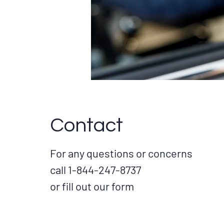
Contact
For any questions or concerns
call 1-844-247-8737
or fill out our form