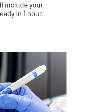
l include your
eady in 1 hour.