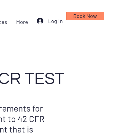
Book Now
Log In
ces
More
CR TEST
rements for
nt to 42 CFR
nt that is