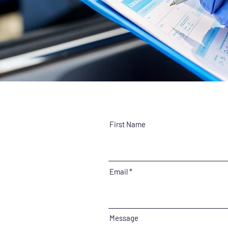
First Name
Email
Message