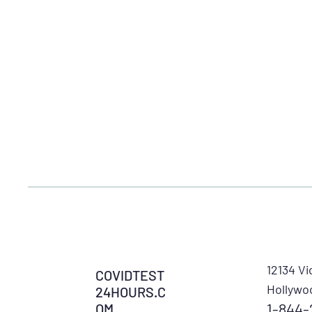
12134 Vi
COVIDTEST
Hollywo
24HOURS.C
1-844-
OM