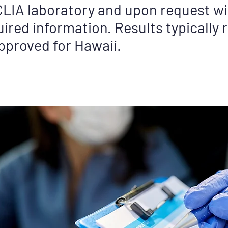
LIA laboratory and upon request wil
ired information. Results typically r
approved for Hawaii.