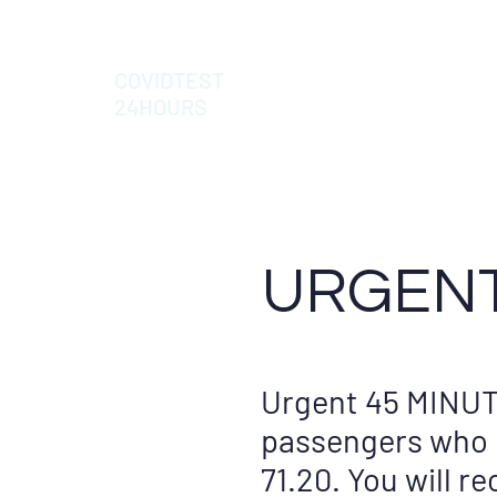
COVIDTEST
24HOURS
URGENT
Urgent 45 MINUT
passengers who h
71.20. You will r