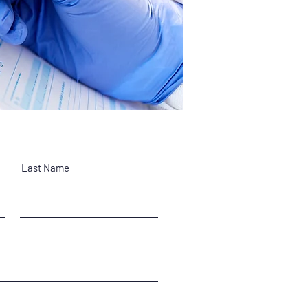
Last Name